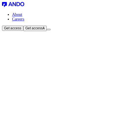
About
Careers
Get access
Get access
A